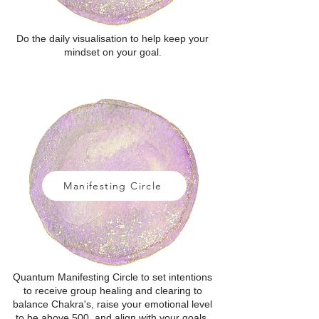
Do the daily visualisation to help keep your
mindset on your goal.
Manifesting Circle
Quantum Manifesting Circle to set intentions
to receive group healing and clearing to
balance Chakra's, raise your emotional level
to be above 500, and align with your goals.