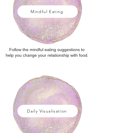
Mindful Eating
Follow the mindful eating suggestions to
help you change your relationship with food.
Daily Visualisation