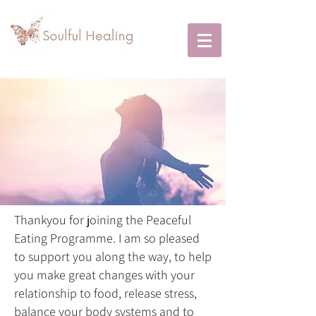
Thankyou for joining the Peaceful
Eating Programme. I am so pleased
to support you along the way, to help
you make great changes with your
relationship to food, release stress,
balance your body systems and to