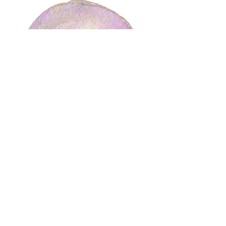
Peaceful Eating
Release trauma, energetic blocks,
transform beliefs & break free from
stress eating & food cravings for good.
8 Week Programme