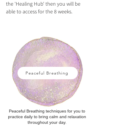
the 'Healing Hub' then you will be
able to access for the 8 weeks.​
Peaceful Breathing
Peaceful Breathing techniques for you to
practice daily to bring calm and relaxation
throughout your day.