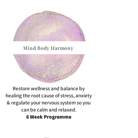
Mind Body Harmony
Restore wellness and balance by
healing the root cause of stress, anxiety
& regulate your nervous system so you
can be calm and relaxed.
6 Week Programme