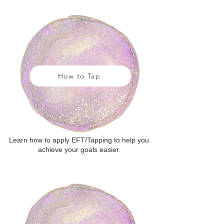
How to Tap
Learn how to apply EFT/Tapping to help you
achieve your goals easier.