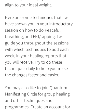
align to your ideal weight.
Here are some techniques that I will
have shown you in your introductory
session on how to do Peaceful
breathing, and EFT/tapping. I will
guide you throughout the sessions
with which techniques to add each
week, in your healing reports that
you will receive. Try to do these
techniques daily to help you make
the changes faster and easier.
You may also like to join Quantum
Manifesting Circle for group healing
and other techniques and
programmes. Create an account for