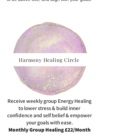
Harmony Healing Circle
Receive weekly group Energy Healing
to lower stress & build inner
confidence and self belief & empower
your goals with ease.
Monthly Group Healing £22/Month