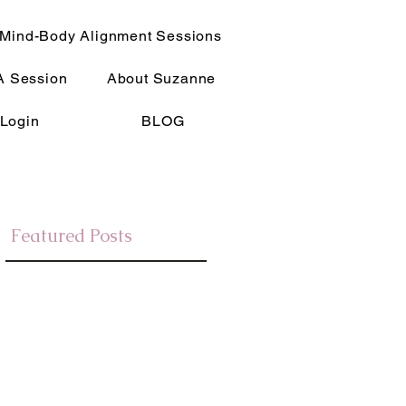
Mind-Body Alignment Sessions
A Session
About Suzanne
Login
BLOG
Featured Posts
e
Slim Mindset Blog
My journey after being attuned to Reiki,
re
lead me on an amazing path to learning
about how the mind works and how the
mind and body are connected and how to
empower them.