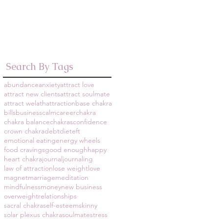
September 2016
(1)
1 post
March 2014
(8)
8 posts
December 2013
(1)
1 post
Search By Tags
abundance
anxiety
attract love
attract new clients
attract soulmate
attract welath
attraction
base chakra
bills
business
calm
career
chakra
chakra balance
chakras
confidence
crown chakra
debt
diet
eft
emotional eating
energy wheels
food cravings
good enough
happy
heart chakra
journal
journaling
law of attraction
lose weight
love
magnet
marriage
meditation
mindfulness
money
new business
overweight
relationships
sacral chakra
self-esteem
skinny
solar plexus chakra
soulmate
stress