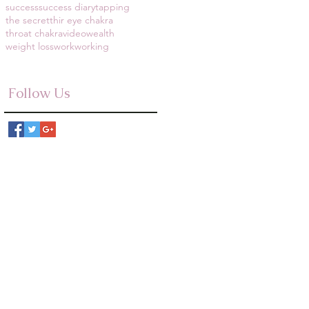
success
success diary
tapping
the secret
thir eye chakra
throat chakra
video
wealth
weight loss
work
working
Follow Us