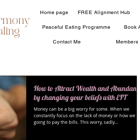
Home page
FREE Alignment Hub
Peaceful Eating Programme
Book 
Contact Me
Members 
How to Attract Wealth and Abundanc
by changing your beliefs with EFT
Money can be a big worry for some. When we
constantly focus on the lack of money or how we a
going to pay the bills. This worry, sadly...