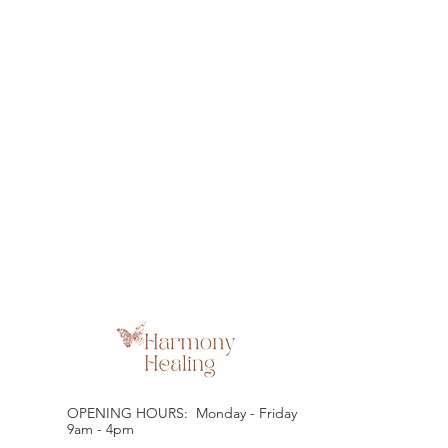
OPENING HOURS: Monday - Friday
9am - 4pm