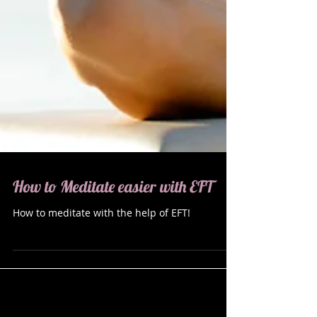
How to Meditate easier with EFT
How to meditate with the help of EFT!