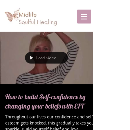
Load video
How to build Self-confidence by
changing your beliefs with EFT
Throughout our lives our confidence and self-
esteem gets knocked, this gradually takes your
sparkle. Build yourself belief and love...