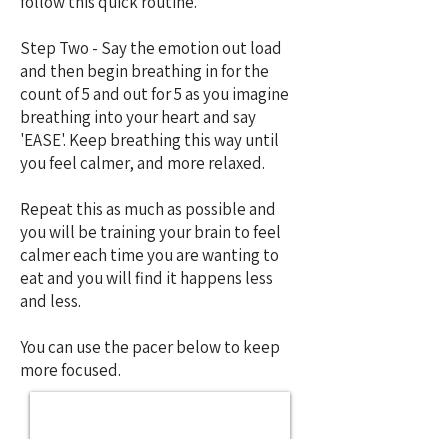
follow this quick routine.
Step Two - Say the emotion out load
and then begin breathing in for the
count of 5 and out for 5 as you imagine
breathing into your heart and say
'EASE'. Keep breathing this way until
you feel calmer, and more relaxed.
Repeat this as much as possible and
you will be training your brain to feel
calmer each time you are wanting to
eat and you will find it happens less
and less.
You can use the pacer below to keep
more focused.