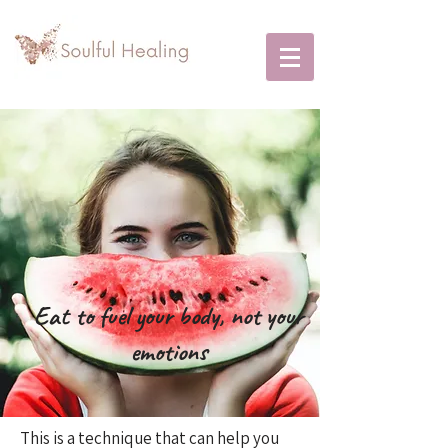
Eat to fuel your body, not your
emotions
This is a technique that can help you