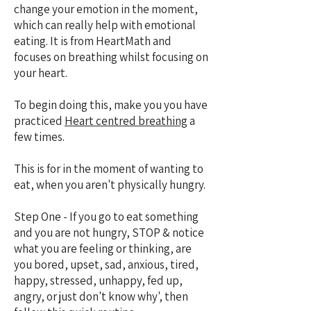
change your emotion in the moment,
which can really help with emotional
eating. It is from HeartMath and
focuses on breathing whilst focusing on
your heart.
To begin doing this, make you you have
practiced
Heart centred breathing
a
few times.
This is for in the moment of wanting to
eat, when you aren't physically hungry.
Step One - If you go to eat something
and you are not hungry, STOP & notice
what you are feeling or thinking, are
you bored, upset, sad, anxious, tired,
happy, stressed, unhappy, fed up,
angry, or just don't know why', then