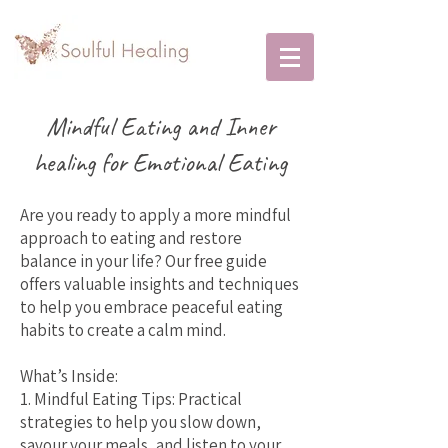
Mindful Eating and Inner
healing for Emotional Eating
Are you ready to apply a more mindful
approach to eating and restore
balance in your life? Our free guide
offers valuable insights and techniques
to help you embrace peaceful eating
habits to create a calm mind.
What’s Inside:
1. Mindful Eating Tips: Practical
strategies to help you slow down,
savour your meals, and listen to your