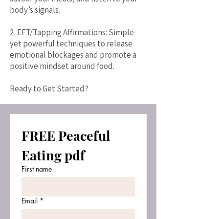
body’s signals.
2. EFT/Tapping Affirmations: Simple
yet powerful techniques to release
emotional blockages and promote a
positive mindset around food.
Ready to Get Started?
FREE Peaceful 
Eating pdf
First name
Email
*