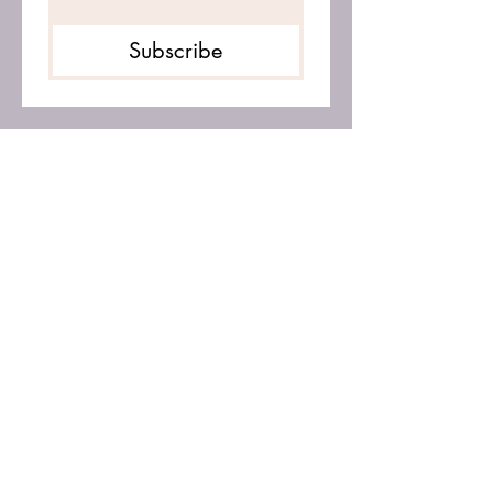
Subscribe
OPENING HOURS: Monday -
Friday 9am - 4pm
CALL SUZANNE CURTIS
Mobile -
078 555 78160
Email:
suzannecurtis88@gmail.com
© Copyright 2021 - All Rights
Reserved.
The Alignment Hub is provided for
free, personal use. No part of this