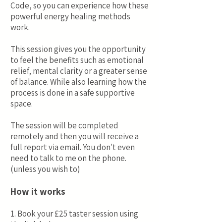
Code, so you can experience how these
powerful energy healing methods
work.
This session gives you the opportunity
to feel the benefits such as emotional
relief, mental clarity or a greater sense
of balance. While also learning how the
process is done in a safe supportive
space.
The session will be completed
remotely and then you will receive a
full report via email. You don't even
need to talk to me on the phone.
(unless you wish to)
How it works
1. Book your £25 taster session using