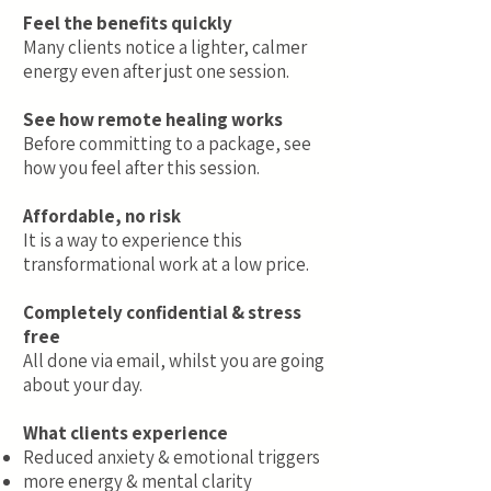
Feel the benefits quickly
Many clients notice a lighter, calmer
energy even after just one session.
See how remote healing works
Before committing to a package, see
how you feel after this session.
Affordable, no risk
It is a way to experience this
transformational work at a low price.
Completely confidential & stress
free
All done via email, whilst you are going
about your day.
What clients experience
Reduced anxiety & emotional triggers
more energy & mental clarity