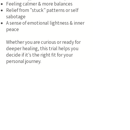
Feeling calmer & more balances
Relief from "stuck" patterns or self
sabotage
A sense of emotional lightness & inner
peace
Whether you are curious or ready for
deeper healing, this trial helps you
decide if it's the right fit for your
personal journey.
This is for a taster remote session
which also includes:
3 Personal Positive Affirmations
3 Positive Reinforcement Statements
3 Positive Energy Repatterning
Statements
Quantum Reiki Healing to enhance and
support the processing of the session.