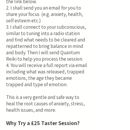
the link below.
2. I shall send you an email for you to
share your focus (e.g. anxiety, health,
self esteem etc.)
3. I shall connect to your subconscious,
similar to tuning into a radio station
and find what needs to be cleared and
repatterned to bring balance in mind
and body. Then I will send Quantum
Reiki to help you process the session.
4. You will receive a full report via email
including what was released, trapped
emotions, the age they became
trapped and type of emotion.
This is a very gentle and safe way to
heal the root causes of anxiety, stress,
health issues, and more.
Why Try a £25 Taster Session?