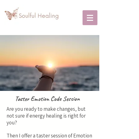
Taster Emotion Code Session
Are you ready to make changes, but
not sure if energy healing is right for
you?
Then I offer a taster session of Emotion