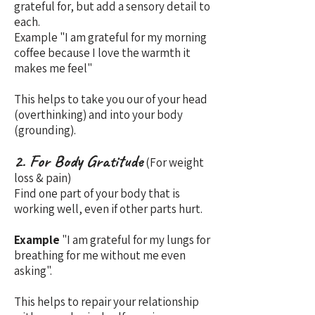
grateful for, but add a sensory detail to
each.
Example "I am grateful for my morning
coffee because I love the warmth it
makes me feel"
This helps to take you our of your head
(overthinking) and into your body
(grounding).
2. For Body Gratitude
(For weight
loss & pain)
Find one part of your body that is
working well, even if other parts hurt.
Example
"I am grateful for my lungs for
breathing for me without me even
asking".
This helps to repair your relationship