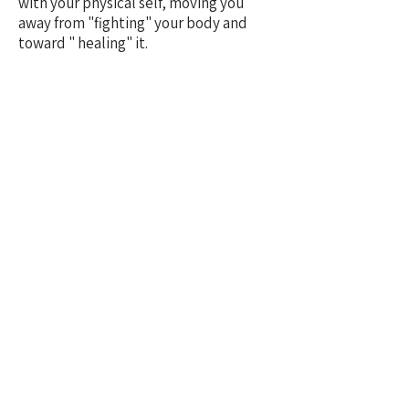
with your physical self, moving you
away from "fighting" your body and
toward " healing" it.
3. The Quantum Thankyou
Say "Thankyou" for a healing result as
it it has already happened.
Example
"Thankyou for my clear head
and my deep, restorative sleep".
In Quantum Healing, gratitude for the
future anchors that reality into your
present vibration.