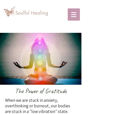
The Power of Gratitude
When we are stuck in anxiety,
overthinking or burnout, our bodies
are stuck in a "low vibration" state.