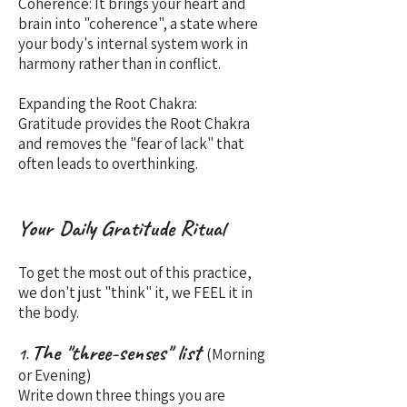
Coherence: It brings your heart and
brain into "coherence", a state where
your body's internal system work in
harmony rather than in conflict.
Expanding the Root Chakra:
Gratitude provides the Root Chakra
and removes the "fear of lack" that
often leads to overthinking.
Your Daily Gratitude Ritual
To get the most out of this practice,
we don't just "think" it, we FEEL it in
the body.
The "three-senses" list
(Morning
1.
or Evening)
Write down three things you are