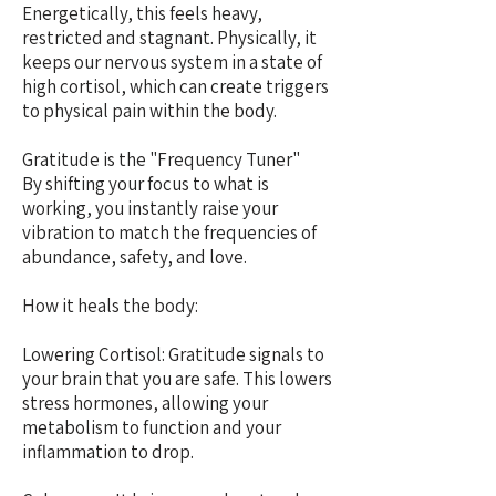
Energetically, this feels heavy,
restricted and stagnant. Physically, it
keeps our nervous system in a state of
high cortisol, which can create triggers
to physical pain within the body.
Gratitude is the "Frequency Tuner"
By shifting your focus to what is
working, you instantly raise your
vibration to match the frequencies of
abundance, safety, and love.
How it heals the body:
Lowering Cortisol: Gratitude signals to
your brain that you are safe. This lowers
stress hormones, allowing your
metabolism to function and your
inflammation to drop.